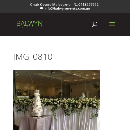
Chair Covers Melbourne
0413557652
info@balwynevents.com.au
IMG_0810