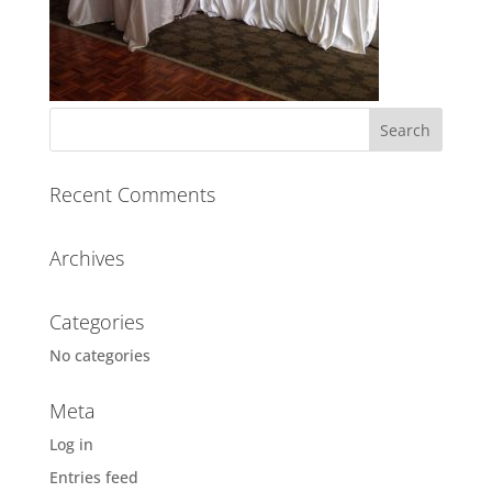
Recent Comments
Archives
Categories
No categories
Meta
Log in
Entries feed