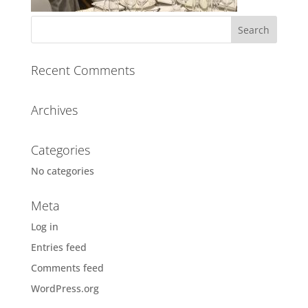
Recent Comments
Archives
Categories
No categories
Meta
Log in
Entries feed
Comments feed
WordPress.org