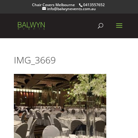
Chair Covers Melbourne
0413557652
info@balwynevents.com.au
IMG_3669