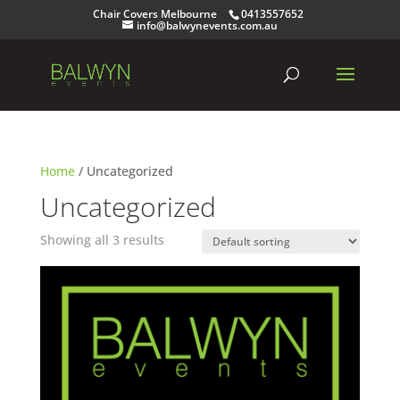
Chair Covers Melbourne
0413557652
info@balwynevents.com.au
Home
/ Uncategorized
Uncategorized
Showing all 3 results