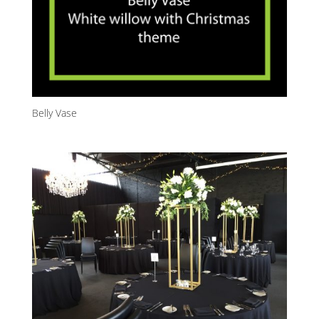
Belly Vase