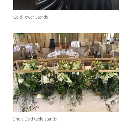
Gold Tower Stands
Short Gold table stands