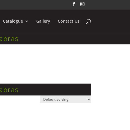
Catalogue
Gallery
Contact Us
abras
abras