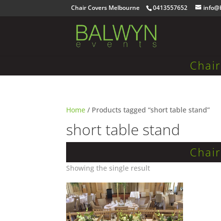
Chair Covers Melbourne
0413557652
info@
Chai
Home
/ Products tagged “short table stand”
short table stand
Chai
Showing the single result