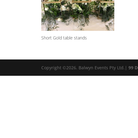
Short Gold table stands
Copyright ©
2026
. Balwyn Events Pty Ltd.|
99 D