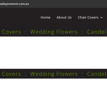
balwynevents.com.au
Home
About Us
Chair Covers
r Covers : Wedding Flowers : Candel
r Covers : Wedding Flowers : Candel