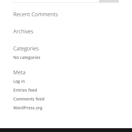
n
a
Recent Comments
t
i
Archives
v
e
:
Categories
No categories
Meta
Log in
Entries feed
Comments feed
WordPress.org