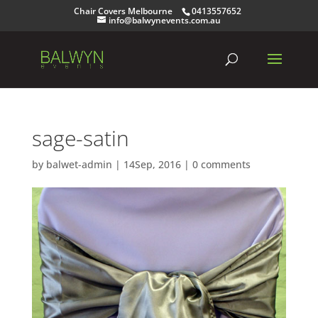
Chair Covers Melbourne
0413557652
info@balwynevents.com.au
sage-satin
by
balwet-admin
|
14Sep, 2016
|
0 comments