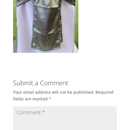
Submit a Comment
Your email address will not be published.
Required
fields are marked
*