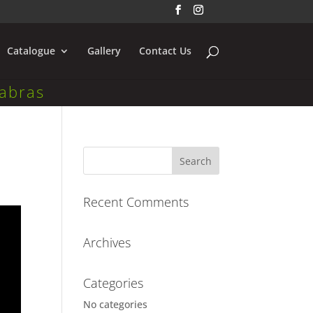
Catalogue
Gallery
Contact Us
abras
Recent Comments
Archives
Categories
No categories