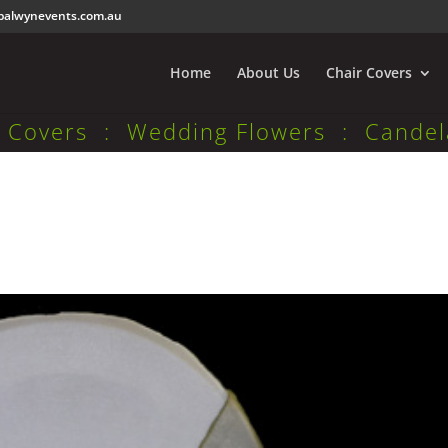
balwynevents.com.au
Home
About Us
Chair Covers
r Covers : Wedding Flowers : Candel