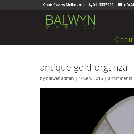
Chair Covers Melbourne
0413557652
info@
Chai
antique-gold-organza
by
balwet-admin
|
14Sep, 2016
|
0 comments