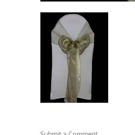
Submit a Comment