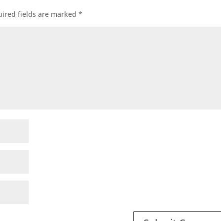
ired fields are marked
*