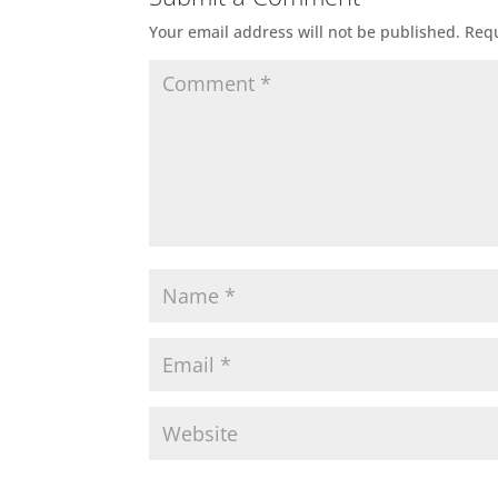
Your email address will not be published.
Requ