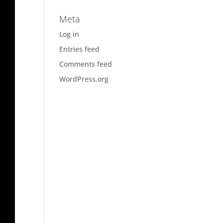
Meta
Log in
Entries feed
Comments feed
WordPress.org