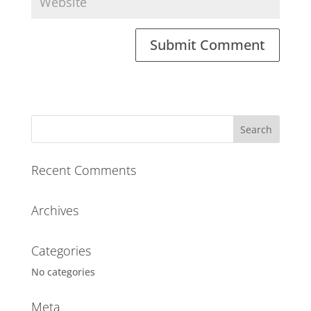
A
l
t
e
r
n
a
Recent Comments
t
i
Archives
v
e
:
Categories
No categories
Meta