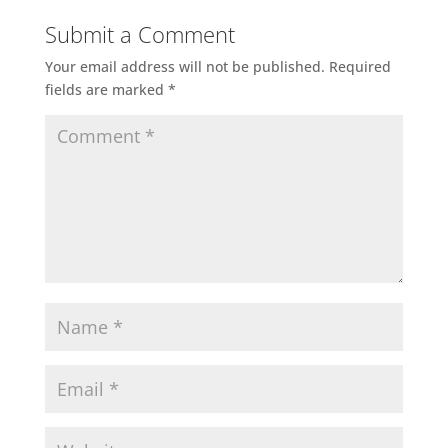
Submit a Comment
Your email address will not be published.
Required
fields are marked
*