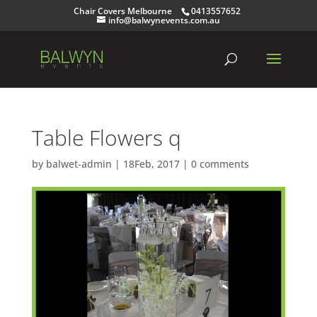
Chair Covers Melbourne
0413557652
info@balwynevents.com.au
Table Flowers q
by
balwet-admin
|
18Feb, 2017
|
0 comments