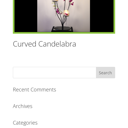
Curved Candelabra
Recent Comments
Archives
Categories