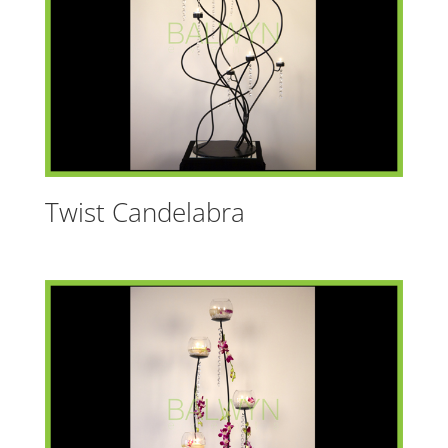
Twist Candelabra