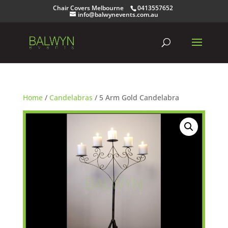
Chair Covers Melbourne
0413557652
info@balwynevents.com.au
Home
/
Candelabras
/ 5 Arm Gold Candelabra