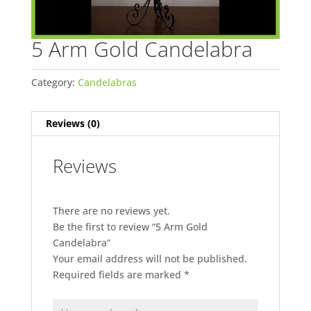
5 Arm Gold Candelabra
Category:
Candelabras
Reviews (0)
Reviews
There are no reviews yet.
Be the first to review “5 Arm Gold
Candelabra”
Your email address will not be published.
Required fields are marked
*