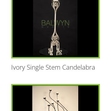
t
i
v
e
:
Ivory Single Stem Candelabra