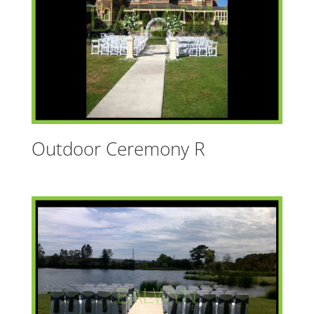
Outdoor Ceremony R