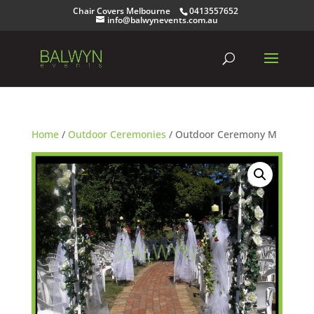
Chair Covers Melbourne
0413557652
info@balwynevents.com.au
Home
/
Outdoor Ceremonies
/ Outdoor Ceremony M