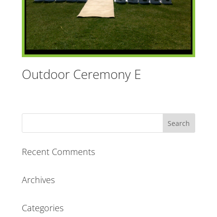
Outdoor Ceremony E
Recent Comments
Archives
Categories