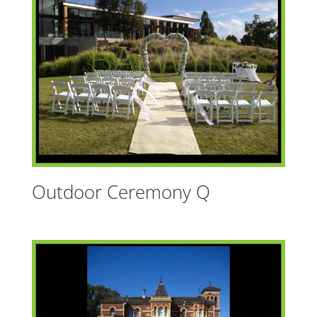
t
i
v
e
:
Outdoor Ceremony Q