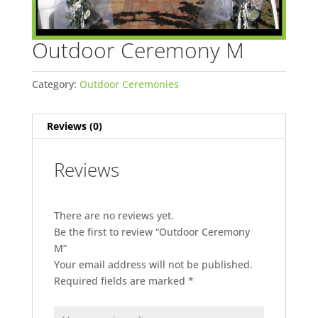
Outdoor Ceremony M
Category:
Outdoor Ceremonies
Reviews (0)
Reviews
There are no reviews yet.
Be the first to review “Outdoor Ceremony
M”
Your email address will not be published.
Required fields are marked
*