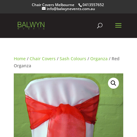
Chair Covers Melbourne
0413557652
info@balwynevents.com.au
Home
/
Chair Covers
/
Sash Colours
/
Organza
/ Red
Organza