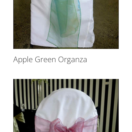
Apple Green Organza