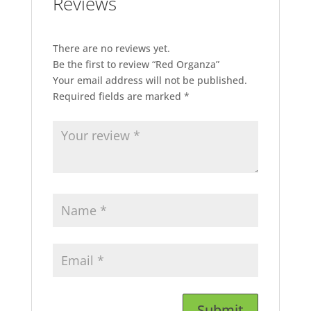
Reviews
There are no reviews yet.
Be the first to review “Red Organza”
Your email address will not be published.
Required fields are marked
*