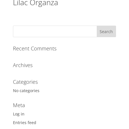
Lilac Organza
Recent Comments
Archives
Categories
No categories
Meta
Log in
Entries feed