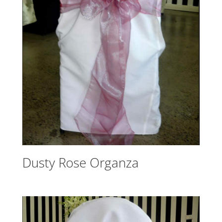
Dusty Rose Organza