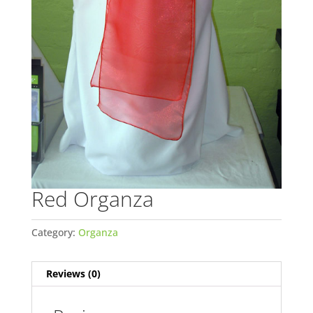
Red Organza
Category:
Organza
Reviews (0)