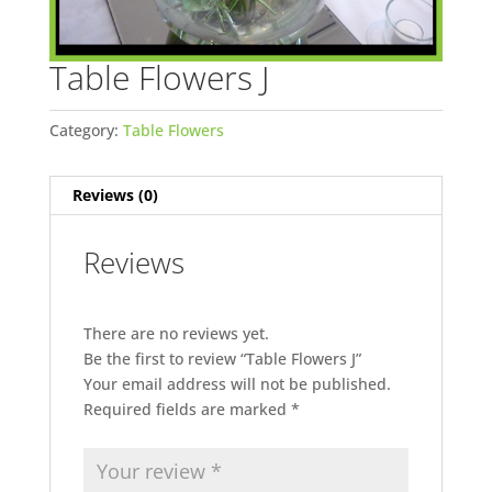
Table Flowers J
Category:
Table Flowers
Reviews (0)
Reviews
There are no reviews yet.
Be the first to review “Table Flowers J”
Your email address will not be published.
Required fields are marked
*