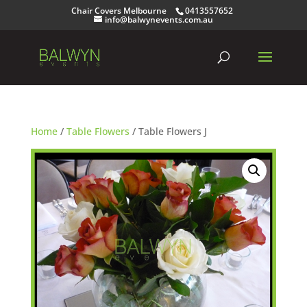
Chair Covers Melbourne
0413557652
info@balwynevents.com.au
Home
/
Table Flowers
/ Table Flowers J