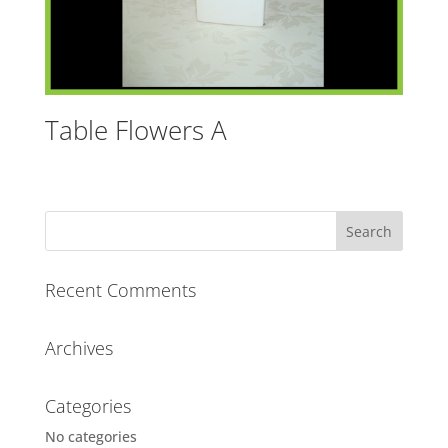
Table Flowers A
Recent Comments
Archives
Categories
No categories