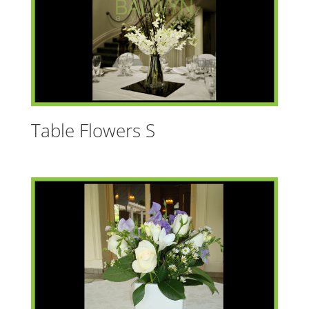
Table Flowers S