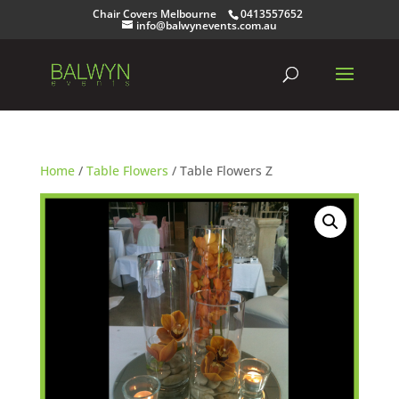
Chair Covers Melbourne
0413557652
info@balwynevents.com.au
Home
/
Table Flowers
/ Table Flowers Z