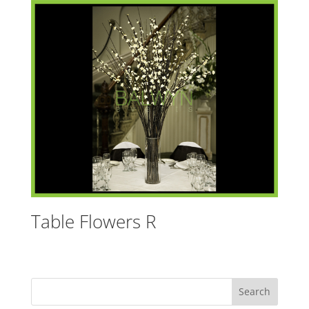
Table Flowers R