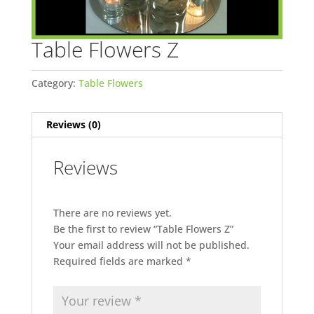
Table Flowers Z
Category:
Table Flowers
Reviews (0)
Reviews
There are no reviews yet.
Be the first to review “Table Flowers Z”
Your email address will not be published.
Required fields are marked
*