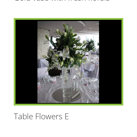
Table Flowers E