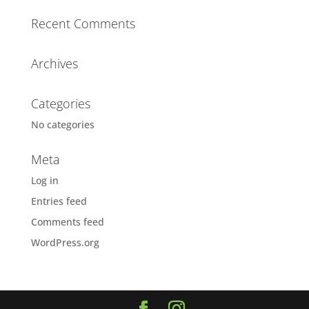
Recent Comments
Archives
Categories
No categories
Meta
Log in
Entries feed
Comments feed
WordPress.org