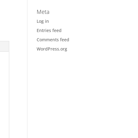
Meta
Log in
Entries feed
Comments feed
WordPress.org