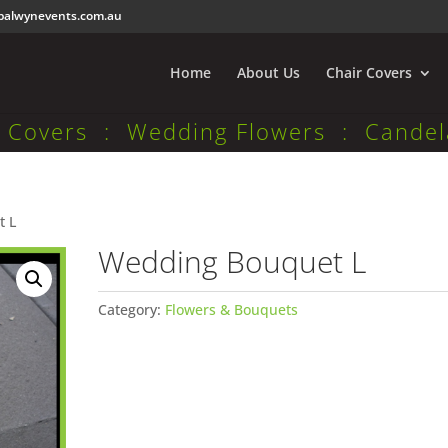
balwynevents.com.au
Home
About Us
Chair Covers
r Covers : Wedding Flowers : Candel
t L
Wedding Bouquet L
Category:
Flowers & Bouquets