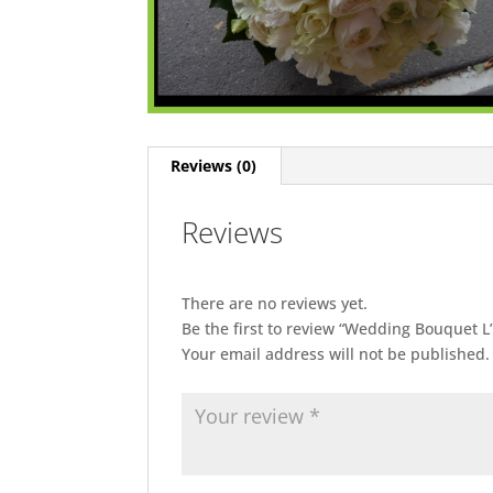
Reviews (0)
Reviews
There are no reviews yet.
Be the first to review “Wedding Bouquet L
Your email address will not be published.