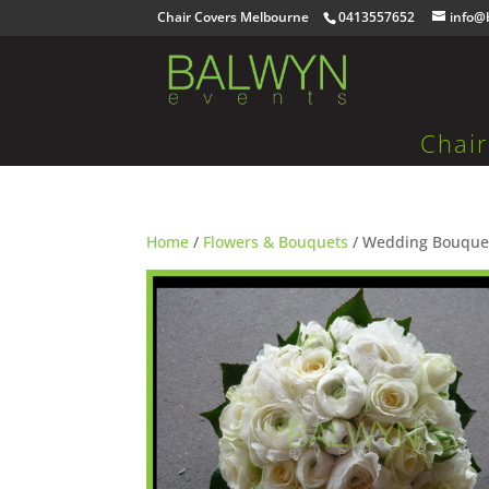
Chair Covers Melbourne
0413557652
info@
Chai
Home
/
Flowers & Bouquets
/ Wedding Bouque