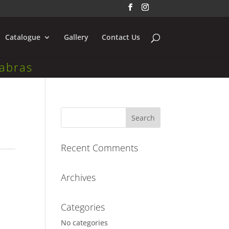
Catalogue
Gallery
Contact Us
abras
Recent Comments
Archives
Categories
No categories