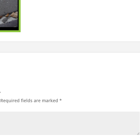
”
Required fields are marked
*